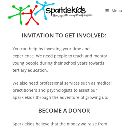
Skip
to
Menu
content
INVITATION TO GET INVOLVED:
You can help by investing your time and
experience. We need people to teach and mentor
young people during their school years towards
tertiary education.
We also need professional services such as medical
practitioners and psychologists to assist our
Sparklekids through the adventure of growing up.
BECOME A DONOR
Sparklekids believe that the money we raise from