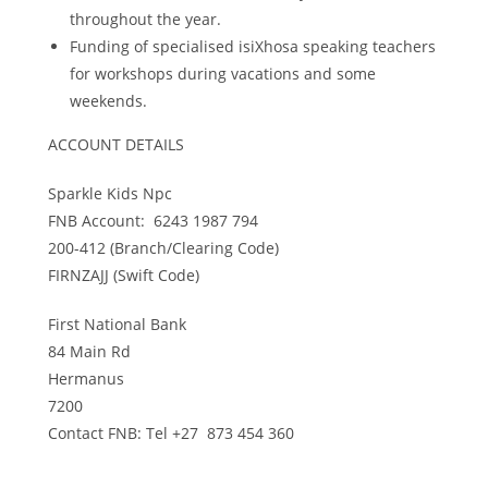
throughout the year.
Funding of specialised isiXhosa speaking teachers
for workshops during vacations and some
weekends.
ACCOUNT DETAILS
Sparkle Kids Npc
FNB Account: 6243 1987 794
200-412 (Branch/Clearing Code)
FIRNZAJJ (Swift Code)
First National Bank
84 Main Rd
Hermanus
7200
Contact FNB: Tel +27 873 454 360