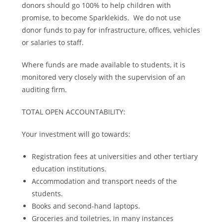
donors should go 100% to help children with
promise, to become Sparklekids. We do not use
donor funds to pay for infrastructure, offices, vehicles
or salaries to staff.
Where funds are made available to students, it is
monitored very closely with the supervision of an
auditing firm.
TOTAL OPEN ACCOUNTABILITY:
Your investment will go towards:
Registration fees at universities and other tertiary
education institutions.
Accommodation and transport needs of the
students.
Books and second-hand laptops.
Groceries and toiletries, in many instances