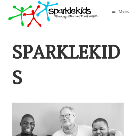
Skip
to
Menu
content
SPARKLEKID
S