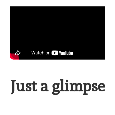
Just a glimpse