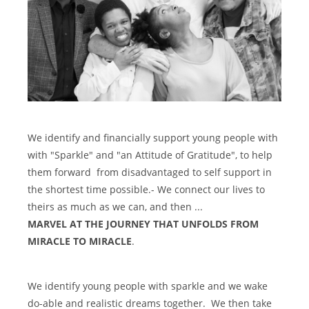
We identify and financially support young people with
with "Sparkle" and "an Attitude of Gratitude", to help
them forward from disadvantaged to self support in
the shortest time possible.- We connect our lives to
theirs as much as we can, and then ...
MARVEL AT THE JOURNEY THAT UNFOLDS FROM
MIRACLE TO MIRACLE
.
We identify young people with sparkle and we wake
do-able and realistic dreams together. We then take