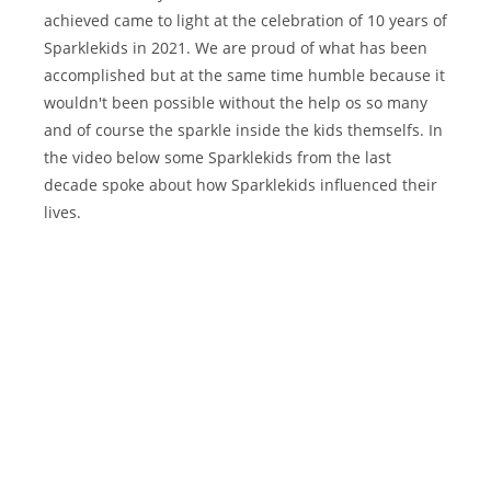
achieved came to light at the celebration of 10 years of
Sparklekids in 2021. We are proud of what has been
accomplished but at the same time humble because it
wouldn't been possible without the help os so many
and of course the sparkle inside the kids themselfs. In
the video below some Sparklekids from the last
decade spoke about how Sparklekids influenced their
lives.