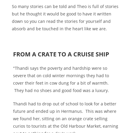
So many stories can be told and Theo is full of stories
but he thought it would be good to have it written
down so you can read the stories for yourself and
absorb and be touched in the heart like we are.
FROM A CRATE TO A CRUISE SHIP
"Thandi says the poverty and hardship were so
severe that on cold winter mornings they had to
cover their feet in cow dung for a bit of warmth.
They had no shoes and good food was a luxury.
Thandi had to drop out of school to look for a better
future and ended up in Hermanus. This was where
we found her, sitting on an orange crate selling
curios to tourists at the Old Harbour Market, earning