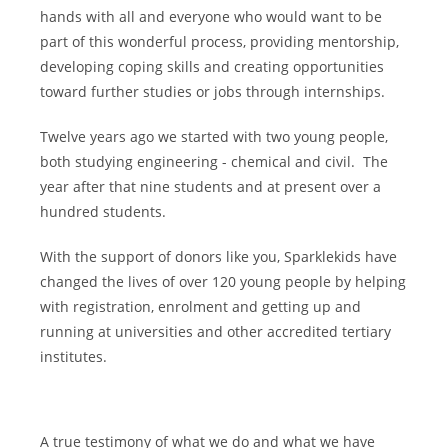
hands with all and everyone who would want to be
part of this wonderful process, providing mentorship,
developing coping skills and creating opportunities
toward further studies or jobs through internships.
Twelve years ago we started with two young people,
both studying engineering - chemical and civil. The
year after that nine students and at present over a
hundred students.
With the support of donors like you, Sparklekids have
changed the lives of over 120 young people by helping
with registration, enrolment and getting up and
running at universities and other accredited tertiary
institutes.
A true testimony of what we do and what we have