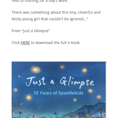
next to nothing for a day's work.
There was something about this tiny, cheerful and
feisty young girl that couldn't be ignored..."
From "Just a Glimpse"
Click
HERE
to download the full e-book.