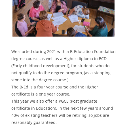
We started during 2021 with a B-Education Foundation
degree course, as well as a Higher diploma in ECD
(Early childhood development), for students who do
not qualify to do the degree program, (as a stepping
stone into the degree course.)
The B-Ed is a four year course and the Higher
certificate is a one year course.
This year we also offer a PGCE (Post graduate
certificate in Education). In the next few years around
40% of existing teachers will be retiring, so jobs are
reasonably guaranteed.