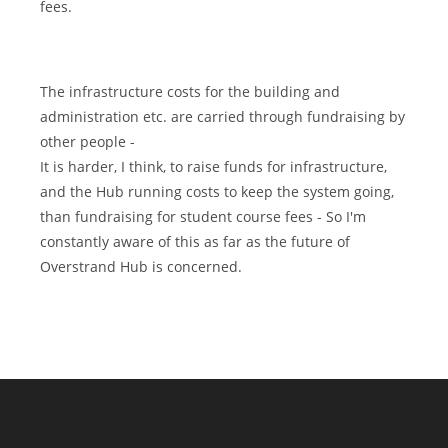
fees.
The infrastructure costs for the building and
administration etc. are carried through fundraising by
other people -
It is harder, I think, to raise funds for infrastructure,
and the Hub running costs to keep the system going,
than fundraising for student course fees - So I'm
constantly aware of this as far as the future of
Overstrand Hub is concerned.