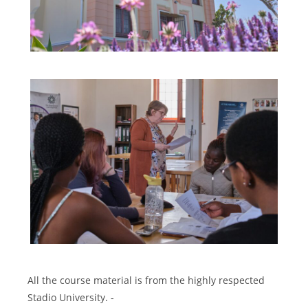
All the course material is from the highly respected
Stadio University. -