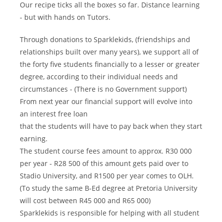
Our recipe ticks all the boxes so far. Distance learning
- but with hands on Tutors.
Through donations to Sparklekids, (friendships and
relationships built over many years), we support all of
the forty five students financially to a lesser or greater
degree, according to their individual needs and
circumstances - (There is no Government support)
From next year our financial support will evolve into
an interest free loan
that the students will have to pay back when they start
earning.
The student course fees amount to approx. R30 000
per year - R28 500 of this amount gets paid over to
Stadio University, and R1500 per year comes to OLH.
(To study the same B-Ed degree at Pretoria University
will cost between R45 000 and R65 000)
Sparklekids is responsible for helping with all student