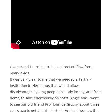
Overstrand Learning Hub is a direct outflow from
Sparklekids.
It was very clear to me that we needed a Tertiary
Institution in Hermanus that would allow
disadvantaged young people to study locally, and from
home, to save enormously on costs. Angie and I went
to see our old friend Prof John de Gruchy about three
years ago to get all this started - And as they say, the