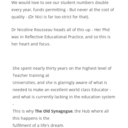
We would love to see our student numbers double
every year, funds permitting - But never at the cost of
quality - (Dr Nici is far too strict for that).
Dr Nicoline Rousseau heads all of this up - Her Phd
was in Reflective Educational Practice, and so this is
her heart and focus.
She spent nearly thirty years on the highest level of
Teacher training at
Universities, and she is glaringly aware of what is
needed to make an excellent world class Educator -
and what is currently lacking in the education system
-
This is why
The Old Synagogue
, the Hub where all
this happens is the
fulfilment of a life's dream.