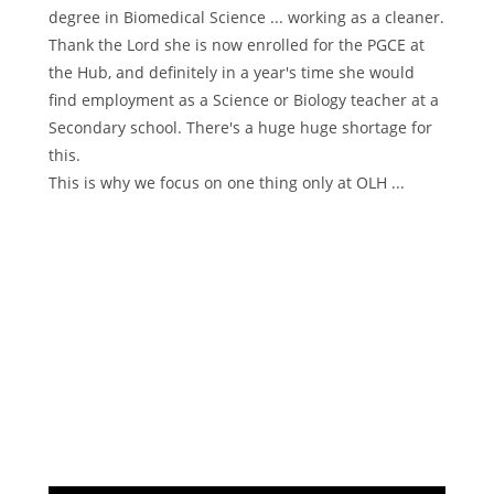
degree in Biomedical Science ... working as a cleaner.
Thank the Lord she is now enrolled for the PGCE at
the Hub, and definitely in a year's time she would
find employment as a Science or Biology teacher at a
Secondary school. There's a huge huge shortage for
this.
This is why we focus on one thing only at OLH ...