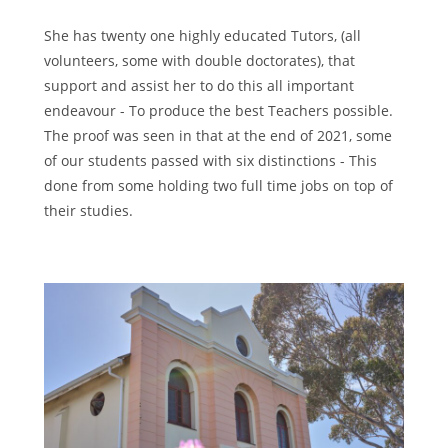
She has twenty one highly educated Tutors, (all
volunteers, some with double doctorates), that
support and assist her to do this all important
endeavour - To produce the best Teachers possible.
The proof was seen in that at the end of 2021, some
of our students passed with six distinctions - This
done from some holding two full time jobs on top of
their studies.