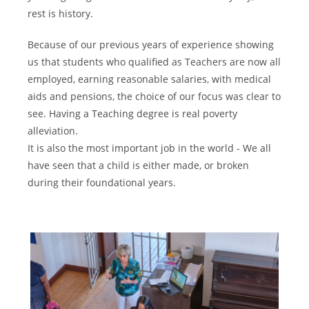
rest is history.
Because of our previous years of experience showing
us that students who qualified as Teachers are now all
employed, earning reasonable salaries, with medical
aids and pensions, the choice of our focus was clear to
see. Having a Teaching degree is real poverty
alleviation.
It is also the most important job in the world - We all
have seen that a child is either made, or broken
during their foundational years.