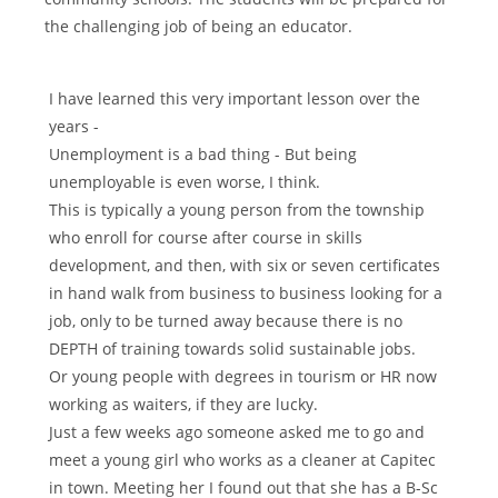
the challenging job of being an educator.
I have learned this very important lesson over the
years -
Unemployment is a bad thing - But being
unemployable is even worse, I think.
This is typically a young person from the township
who enroll for course after course in skills
development, and then, with six or seven certificates
in hand walk from business to business looking for a
job, only to be turned away because there is no
DEPTH of training towards solid sustainable jobs.
Or young people with degrees in tourism or HR now
working as waiters, if they are lucky.
Just a few weeks ago someone asked me to go and
meet a young girl who works as a cleaner at Capitec
in town. Meeting her I found out that she has a B-Sc