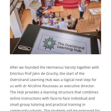
After we founded the Hermanus Varsity together with
Emiritus Prof John de Gruchy, the start of the
Overstrand Learning Hub was a logical next step for
us with dr Nicoline Rousseau as executive director.
The Hub provides a learning structure that combines
online instructions with face-to-face individual and
small-group tutoring and practical training in
community schools. The students will be prepared for