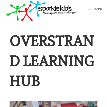
Skip
to
Menu
content
OVERSTRAN
D LEARNING
HUB