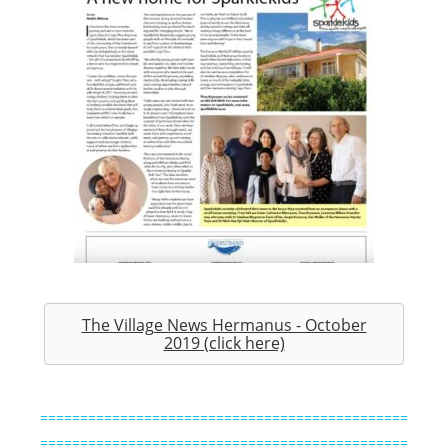
The Village News Hermanus - October
2019 (click here)
==============================================
==============================================