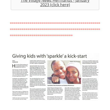
The Village News Hermanus - January
2023 (click here)
==============================================
==============================================
================================