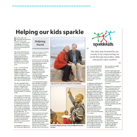
================================