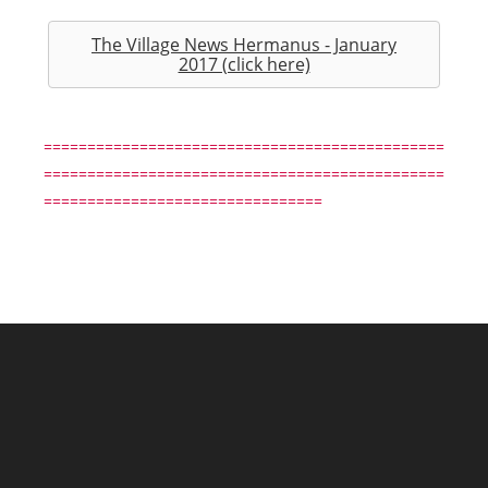
The Village News Hermanus - January
2017 (click here)
==============================================
==============================================
================================