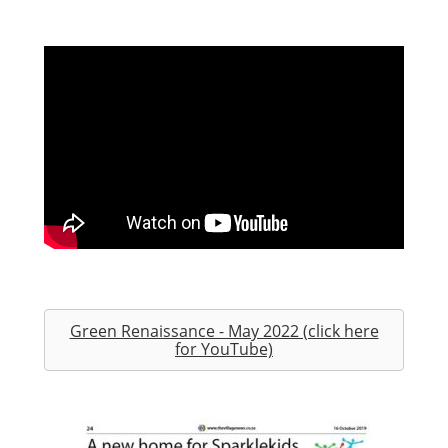
Green Renaissance - May 2022 (click here
for YouTube)