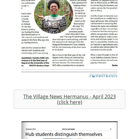
The Village News Hermanus - April 2023
(click here)