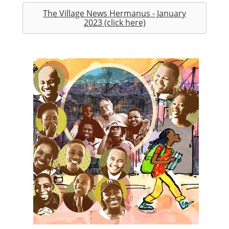
The Village News Hermanus - January
2023 (click here)