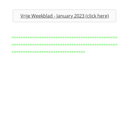
Vrije Weekblad - January 2023 (click here)
==============================================
==============================================
================================