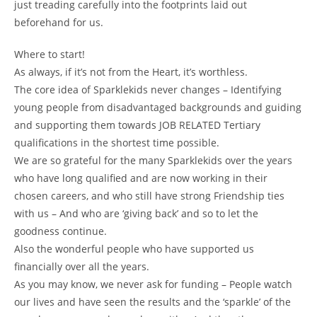
just treading carefully into the footprints laid out
beforehand for us.
Where to start!
As always, if it’s not from the Heart, it’s worthless.
The core idea of Sparklekids never changes – Identifying
young people from disadvantaged backgrounds and guiding
and supporting them towards JOB RELATED Tertiary
qualifications in the shortest time possible.
We are so grateful for the many Sparklekids over the years
who have long qualified and are now working in their
chosen careers, and who still have strong Friendship ties
with us – And who are ‘giving back’ and so to let the
goodness continue.
Also the wonderful people who have supported us
financially over all the years.
As you may know, we never ask for funding – People watch
our lives and have seen the results and the ‘sparkle’ of the