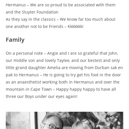
Hermanus – We are so proud to be associated with them
and the Sluyter Foundation
As they say in the classics – We know far too much about
one another not to be Friends – Kkkkkkk!
Family
On a personal note – Angie and I are so grateful that John,
our middle son and lovely Taylee, and our bestest and only
little grand daughter Amelia are moving from Durban sak en
pak to Hermanus – He is going to try get his foot in the door
as an anaesthetist working both in Hermanus and over the
mountain in Cape Town – Happy happy happy to have all
three our Boys under our eyes again!