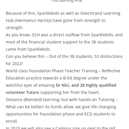
The Learning HUB
Because of this, Sparklekids as well as Overstrand Learning
Hub (Hermanus Varsity) have gone from strength to
strength.
As you know, OLH was a direct outflow from Sparklekids, and
most of the financial student support to the 38 students
came from Sparklekids.
Can you believe this – Out of the 38 students, 53 distinctions
for 2022!
World class Foundation Phase Teacher Training – Reflective
Education practice towards a B-Ed degree under the
watchful eyes of amazing
Dr Nici, and 28 highly qualified
volunteer Tutors
supporting her from the heart.
Distance (Blended) learning, but with hands-on Tutoring –
What can be better! As funds allow, we give life changing
opportunities for Foundation phase and ECD students to
enroll.
In 2023 we will also see a Campus rise up next to the old