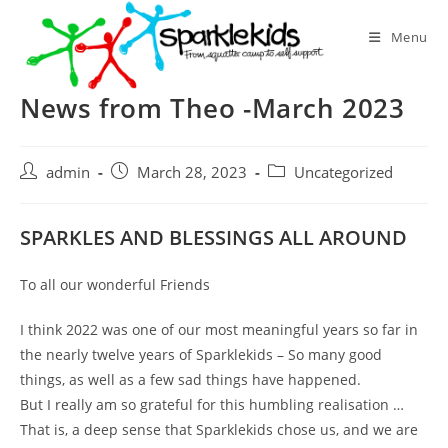
Skip
to
Menu
content
News from Theo -March 2023
Post
Post
Post
admin
March 28, 2023
Uncategorized
author:
published:
category:
SPARKLES AND BLESSINGS ALL AROUND
To all our wonderful Friends
I think 2022 was one of our most meaningful years so far in
the nearly twelve years of Sparklekids – So many good
things, as well as a few sad things have happened.
But I really am so grateful for this humbling realisation …
That is, a deep sense that Sparklekids chose us, and we are