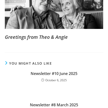
Greetings from Theo & Angie
YOU MIGHT ALSO LIKE
Newsletter #10 June 2025
October 6, 2025
Newsletter #8 March 2025