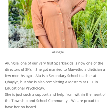
Alungile
Alungile, one of our very first Sparklekids is now one of the
directors of SK’s – She got married to Mawethu a dietician a
few months ago – Alu is a Secondary School teacher at
Qhayiya, but she is also completing a Masters at UCT in
Educational Psychology.
She is just such a support and help from within the heart of
the Township and School Community – We are proud to
have her on board.