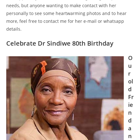
needs, but anyone wanting to make contact with her
personally to see some heartwarming photos and to hear
more, feel free to contact me for her e-mail or whatsapp
details.
Celebrate Dr Sindiwe 80th Birthday
O
u
r
ol
d
Fr
ie
n
d
a
n