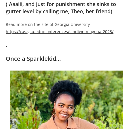
( Aaaiii, and just for punishment she sinks to
gutter level by calling me, Theo, her friend)
Read more on the site of Georgia University
https://cas.gsu.edu/conferences/sindiwe-magona-2023/
.
Once a Sparklekid…