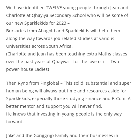
We have identified TWELVE young people through Jean and
Charlotte at Qhayiya Secondary School who will be some of
our new Sparklekids for 2023 –
Bursaries from Abagold and Sparklekids will help them
along the way towards job related studies at various
Universities across South Africa.
(Charlotte and Jean has been teaching extra Maths classes
over the past years at Qhayiya – for the love of it – Two
power-house Ladies)
Then Ryno from Finglobal – This solid, substantial and super
human being will always put time and resources aside for
Sparklekids, especially those studying Finance and B-Com. A
better mentor and support you will never find.
He knows that investing in young people is the only way
forward.
Joke’ and the Gonggrijp Family and their businesses in