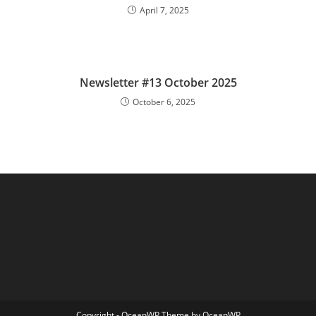
April 7, 2025
Newsletter #13 October 2025
October 6, 2025
Copyright - OceanWP Theme by OceanWP