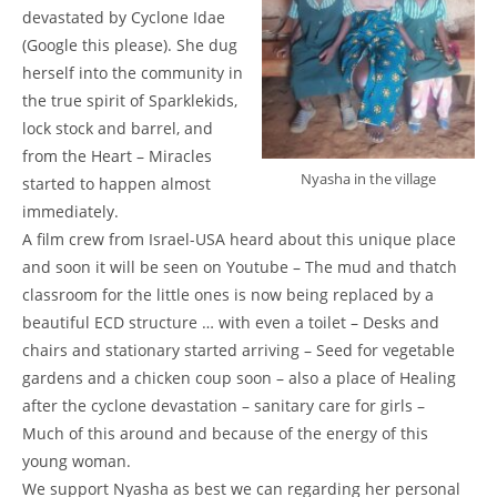
devastated by Cyclone Idae
(Google this please). She dug
herself into the community in
the true spirit of Sparklekids,
lock stock and barrel, and
from the Heart – Miracles
Nyasha in the village
started to happen almost
immediately.
A film crew from Israel-USA heard about this unique place
and soon it will be seen on Youtube – The mud and thatch
classroom for the little ones is now being replaced by a
beautiful ECD structure … with even a toilet – Desks and
chairs and stationary started arriving – Seed for vegetable
gardens and a chicken coup soon – also a place of Healing
after the cyclone devastation – sanitary care for girls –
Much of this around and because of the energy of this
young woman.
We support Nyasha as best we can regarding her personal