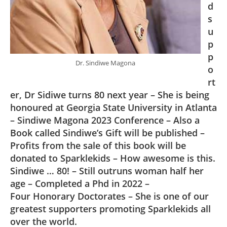
d
s
u
p
p
Dr. Sindiwe Magona
o
rt
er, Dr Sidiwe turns 80 next year – She is being
honoured at Georgia State University in Atlanta
– Sindiwe Magona 2023 Conference – Also a
Book called Sindiwe’s Gift will be published –
Profits from the sale of this book will be
donated to Sparklekids – How awesome is this.
Sindiwe … 80! – Still outruns woman half her
age – Completed a Phd in 2022 –
Four Honorary Doctorates – She is one of our
greatest supporters promoting Sparklekids all
over the world.