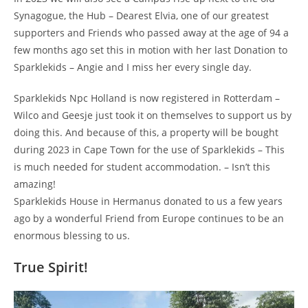
Synagogue, the Hub – Dearest Elvia, one of our greatest
supporters and Friends who passed away at the age of 94 a
few months ago set this in motion with her last Donation to
Sparklekids – Angie and I miss her every single day.
Sparklekids Npc Holland is now registered in Rotterdam –
Wilco and Geesje just took it on themselves to support us by
doing this. And because of this, a property will be bought
during 2023 in Cape Town for the use of Sparklekids – This
is much needed for student accommodation. – Isn’t this
amazing!
Sparklekids House in Hermanus donated to us a few years
ago by a wonderful Friend from Europe continues to be an
enormous blessing to us.
True Spirit!