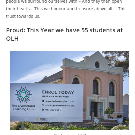
people we surround ourselves with – And they then open
their hearts – This we honour and treasure above all … This
trust towards us.
Proud: This Year we have 55 students at
OLH