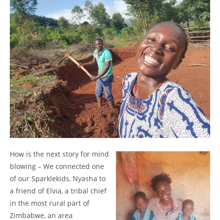
How is the next story for mind
blowing – We connected one
of our Sparklekids, Nyasha to
a friend of Elvia, a tribal chief
in the most rural part of
Zimbabwe, an area